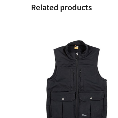
Related products