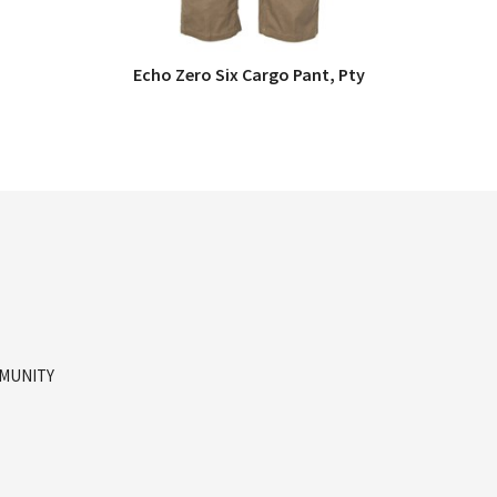
Echo Zero Six Cargo Pant, Pty
QUICK VIEW
MMUNITY