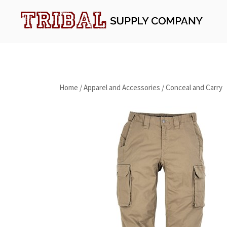
Skip
to
content
Tribal Supply Company
Home
/
Apparel and Accessories
/
Conceal and Carry