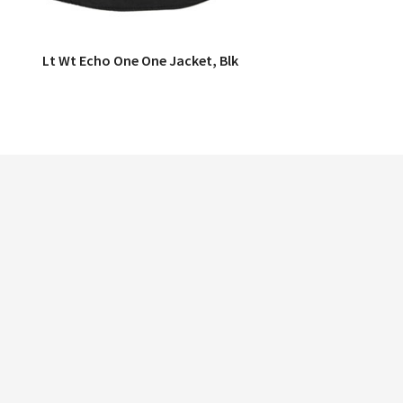
Lt Wt Echo One One Jacket, Blk
QUICK VIEW