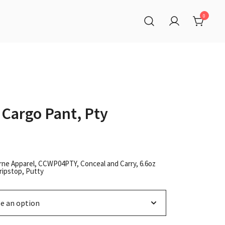
0
 Cargo Pant, Pty
rne Apparel, CCWP04PTY, Conceal and Carry, 6.6oz
ripstop, Putty