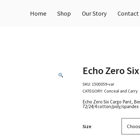
Home
Shop
Our Story
Contact
Echo Zero Six
SKU:
1500359-var
CATEGORY:
Conceal and Carry
Echo Zero Six Cargo Pant, Be
72/24/4 cotton/poly/spandex 
Size