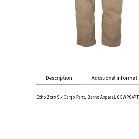
Description
Additional informat
Echo Zero Six Cargo Pant, Berne Apparel, CCWP04PTY,