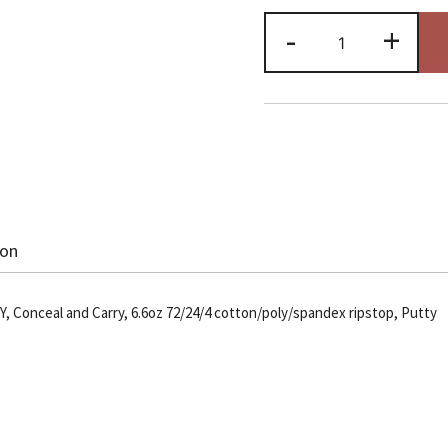
Echo
-
+
Zero
Six
Cargo
Pant,
Pty
quantity
ion
 Conceal and Carry, 6.6oz 72/24/4 cotton/poly/spandex ripstop, Putty