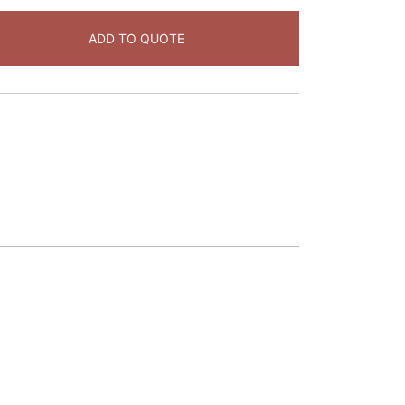
ADD TO QUOTE