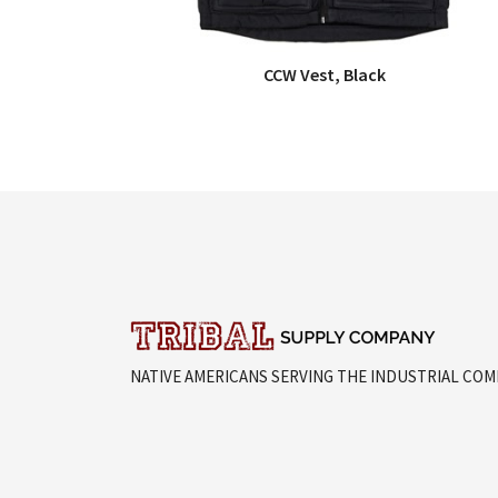
CCW Vest, Black
QUICK VIEW
NATIVE AMERICANS SERVING THE INDUSTRIAL CO