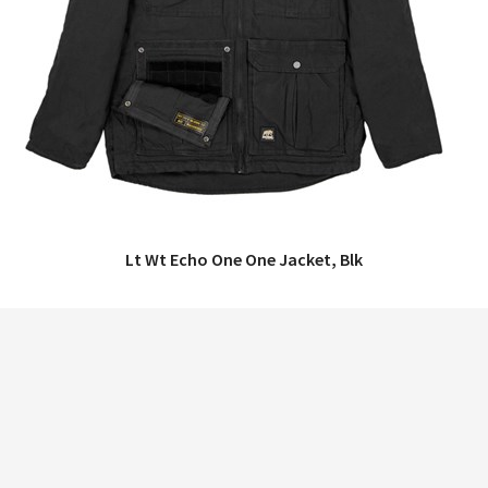
Lt Wt Echo One One Jacket, Blk
QUICK VIEW