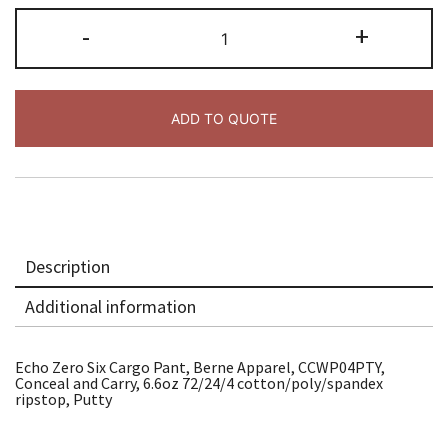
Echo
-
+
Zero
Six
Cargo
Pant,
Pty
quantity
ADD TO QUOTE
Description
Additional information
Echo Zero Six Cargo Pant, Berne Apparel, CCWP04PTY,
Conceal and Carry, 6.6oz 72/24/4 cotton/poly/spandex
ripstop, Putty