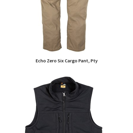
Echo Zero Six Cargo Pant, Pty
QUICK VIEW