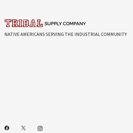
NATIVE AMERICANS SERVING THE INDUSTRIAL COMMUNITY