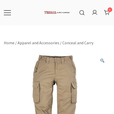
Skip
to
content
0
Tribal Supply Company
Home
/
Apparel and Accessories
/
Conceal and Carry