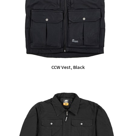
CCW Vest, Black
QUICK VIEW