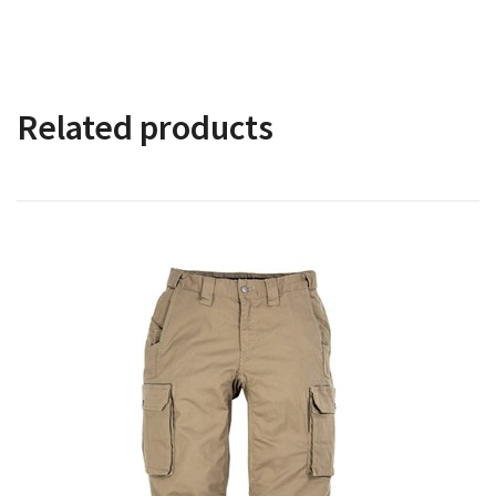
Related products