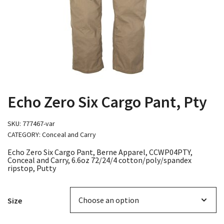
Echo Zero Six Cargo Pant, Pty
SKU:
777467-var
CATEGORY:
Conceal and Carry
Echo Zero Six Cargo Pant, Berne Apparel, CCWP04PTY,
Conceal and Carry, 6.6oz 72/24/4 cotton/poly/spandex
ripstop, Putty
Size