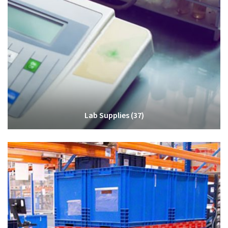
Lab Supplies
(37)