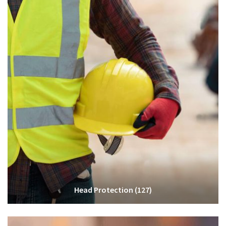
Head Protection
(127)