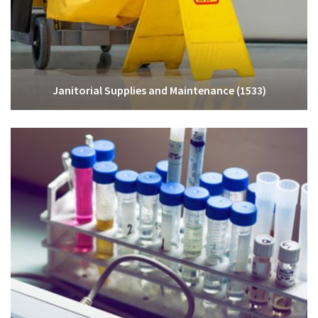
Janitorial Supplies and Maintenance
(1533)