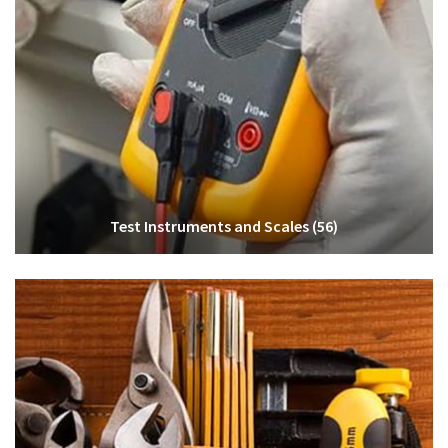
Test Instruments and Scales
(56)