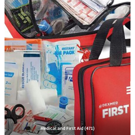
Medical and First Aid
(471)