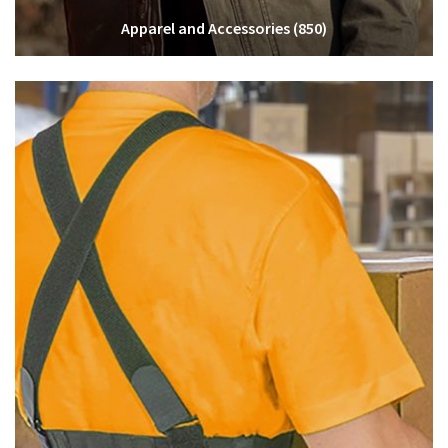
Apparel and Accessories
(850)