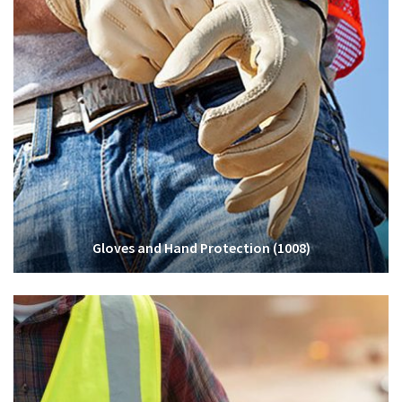
Gloves and Hand Protection
(1008)