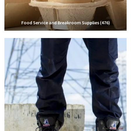
Food Service and Breakroom Supplies
(476)