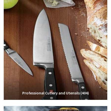
Professional Cutlery and Utensils
(404)