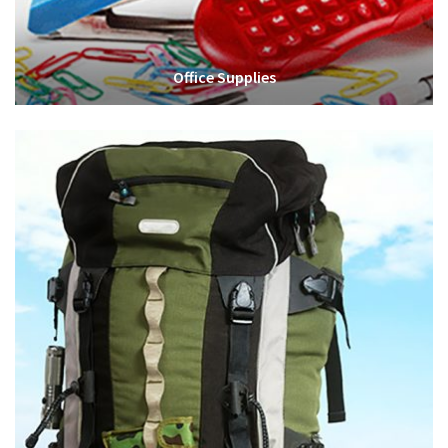
Office Supplies