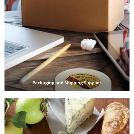
Packaging and Shipping Supplies