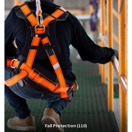
Fall Protection
(110)