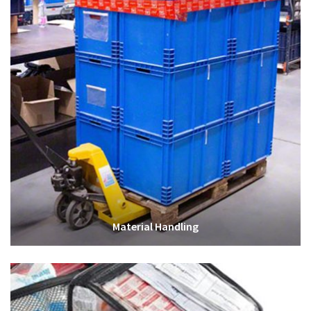
Material Handling