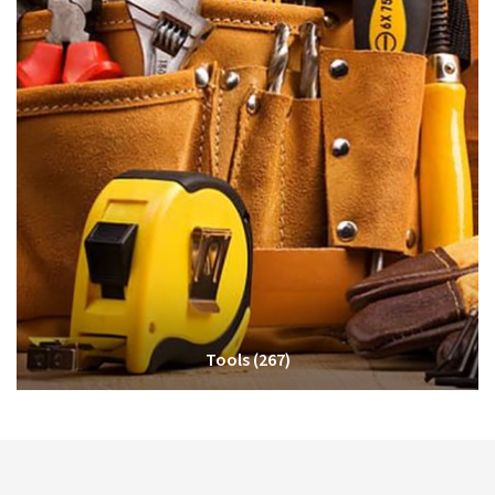
Tools
(267)