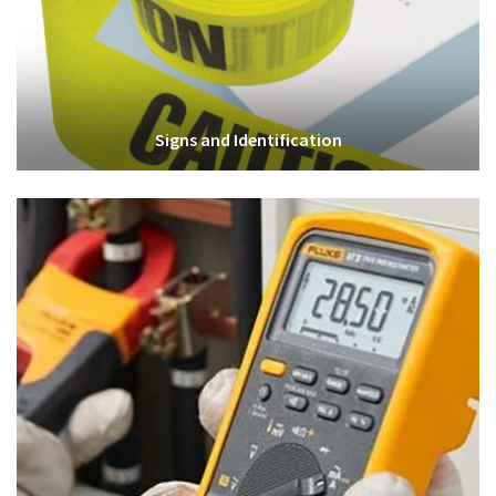
Signs and Identification