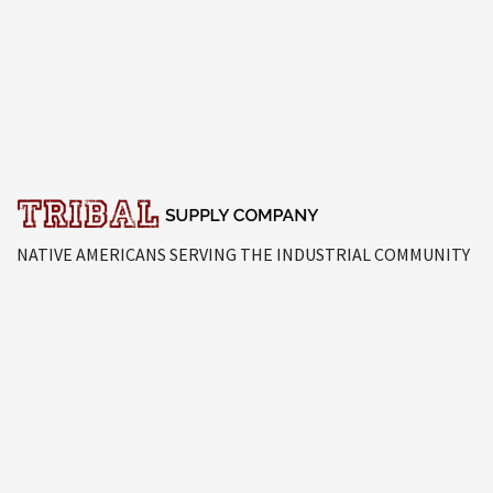
NATIVE AMERICANS SERVING THE INDUSTRIAL COMMUNITY