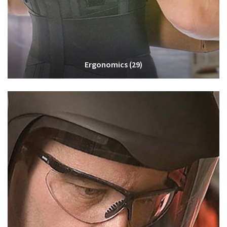
Ergonomics
(29)