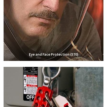
Eye and Face Protection
(570)