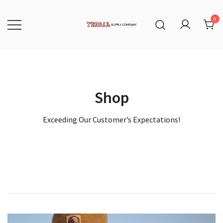
Skip
to
content
0
Tribal Supply Company
Shop
Exceeding Our Customer’s Expectations!