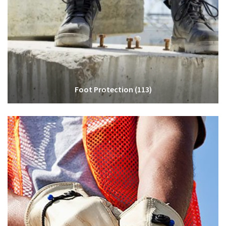
Foot Protection
(113)