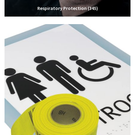
Respiratory Protection
(345)