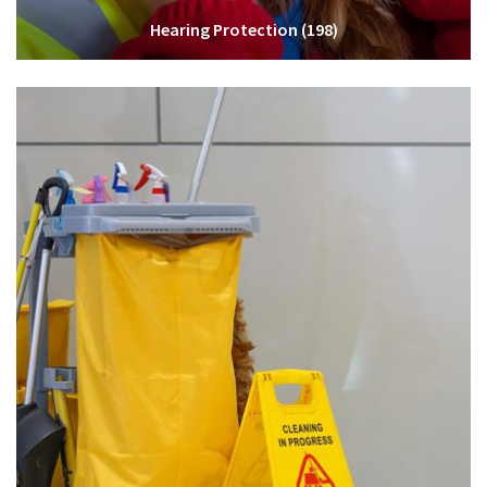
Hearing Protection
(198)