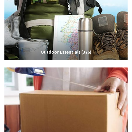
Outdoor Essentials
(376)