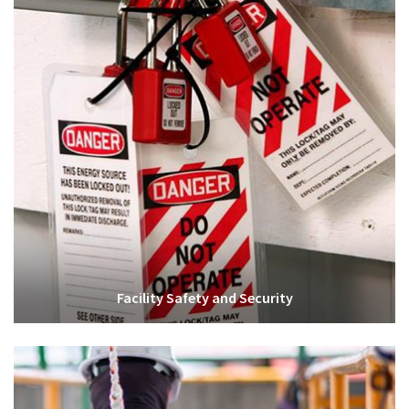
Facility Safety and Security