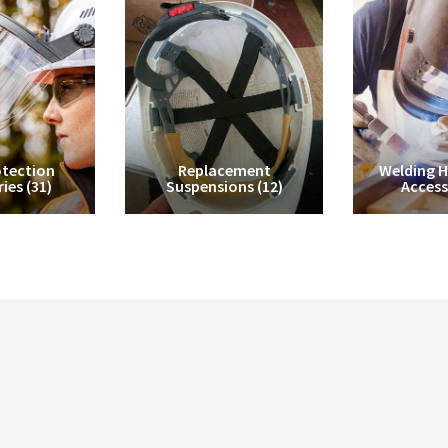
tection
Replacement
Welding 
ries
(31)
Suspensions
(12)
Access