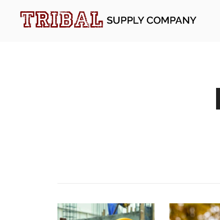
Skip
to
content
Tribal Supply Company