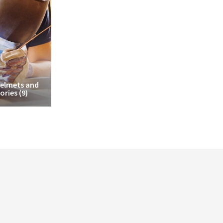
Helmets and
ories
(9)