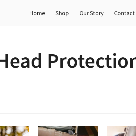
Home
Shop
Our Story
Contact
Head Protectio