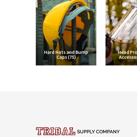
Hard Hats and Bump
Head Pro
Caps
(75)
Accesso