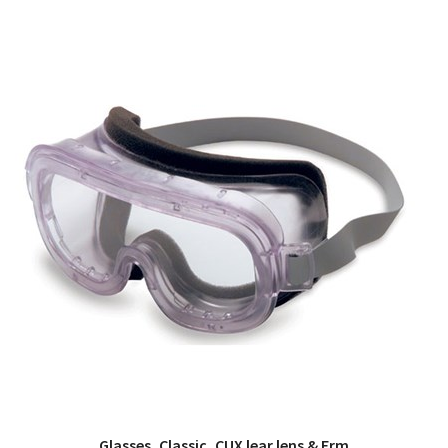
Glasses, Classic, CUX lear lens & Frm
QUICK VIEW