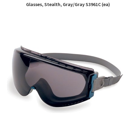
Glasses, Stealth, Gray/Gray S3961C (ea)
QUICK VIEW