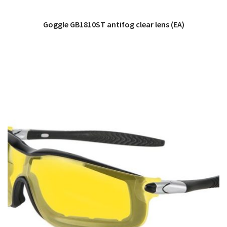
Goggle GB1810ST antifog clear lens (EA)
QUICK VIEW