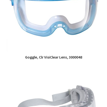
Goggle, Clr VisiClear Lens, 3000048
QUICK VIEW