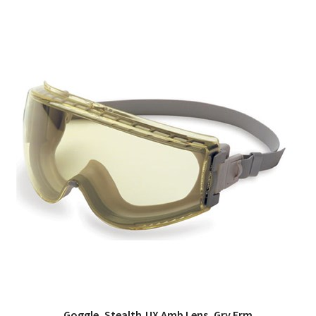
Goggle, Stealth,UX Amb Lens, Gry Frm
QUICK VIEW