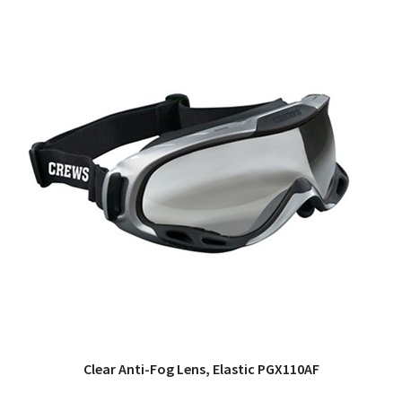
Clear Anti-Fog Lens, Elastic PGX110AF
QUICK VIEW