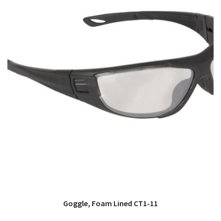
Goggle, Foam Lined CT1-11
QUICK VIEW