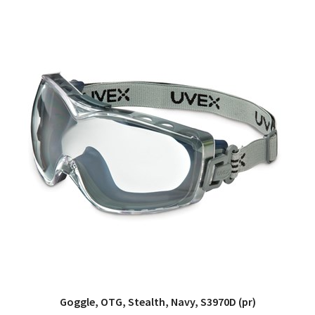
Goggle, OTG, Stealth, Navy, S3970D (pr)
QUICK VIEW