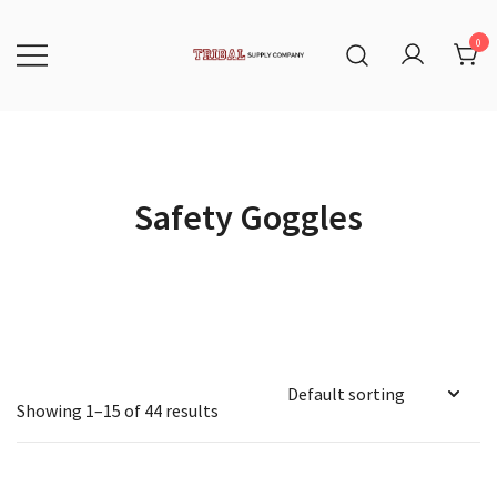
Skip
to
content
0
Tribal Supply Company
Safety Goggles
Showing 1–15 of 44 results