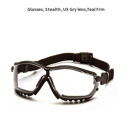
Glasses, Stealth, UX Gry lens,Teal Frm
QUICK VIEW