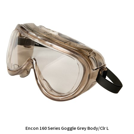
Encon 160 Series Goggle Grey Body/Clr L
QUICK VIEW