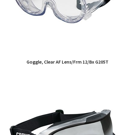
Goggle, Clear AF Lens/Frm 12/Bx G205T
QUICK VIEW