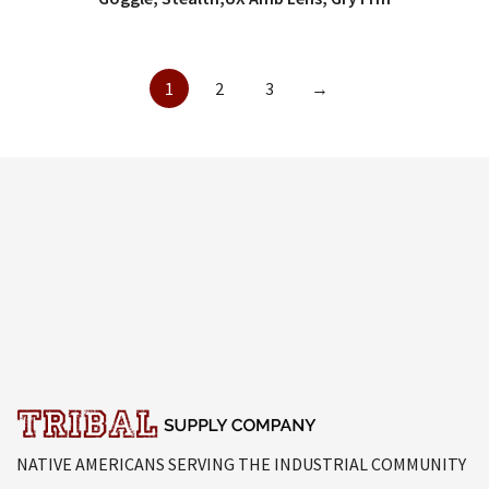
1
2
3
→
NATIVE AMERICANS SERVING THE INDUSTRIAL COMMUNITY