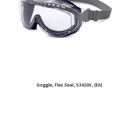
Goggle, Flex Seal, S3420X, (EA)
QUICK VIEW