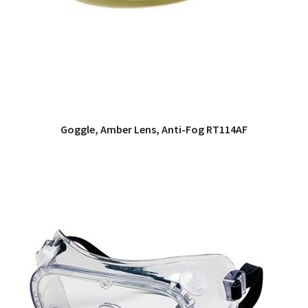
Goggle, Amber Lens, Anti-Fog RT114AF
QUICK VIEW