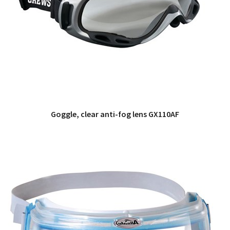
Goggle, clear anti-fog lens GX110AF
QUICK VIEW