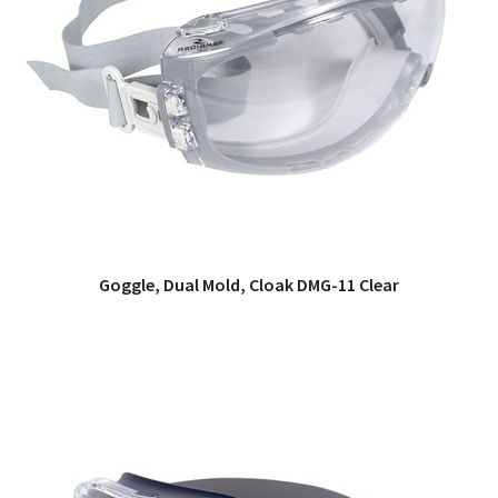
Goggle, Dual Mold, Cloak DMG-11 Clear
QUICK VIEW