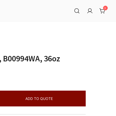
0
, B00994WA, 36oz
ADD TO QUOTE