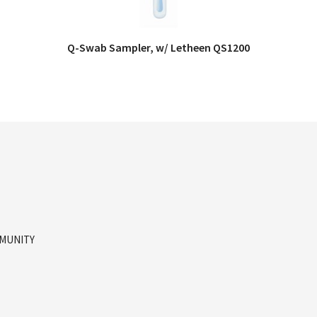
Q-Swab Sampler, w/ Letheen QS1200
QUICK VIEW
MMUNITY