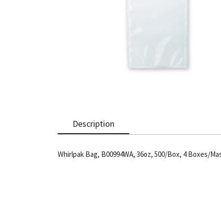
Description
Whirlpak Bag, B00994WA, 36oz, 500/Box, 4 Boxes/Ma