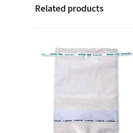
Related products