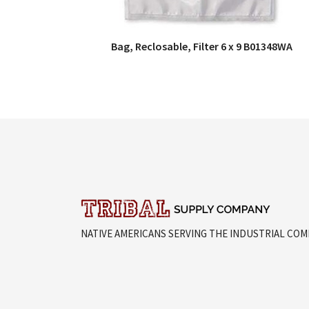
Bag, Reclosable, Filter 6 x 9 B01348WA
QUICK VIEW
NATIVE AMERICANS SERVING THE INDUSTRIAL CO