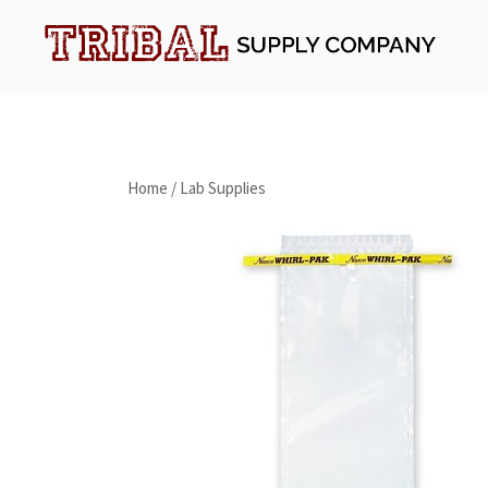
Skip
to
content
Tribal Supply Company
Home
/
Lab Supplies