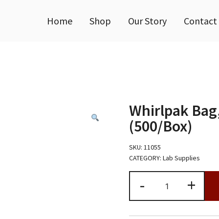
Home
Shop
Our Story
Contact
Whirlpak Bag
(500/Box)
SKU:
11055
CATEGORY:
Lab Supplies
Whirlpak
-
+
Bag,
B00994WA,
36oz
(500/Box)
quantity