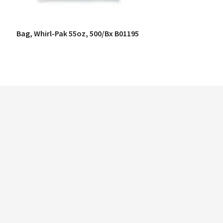
Bag, Whirl-Pak 55oz, 500/Bx B01195
QUICK VIEW