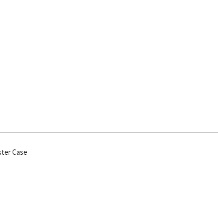
ster Case