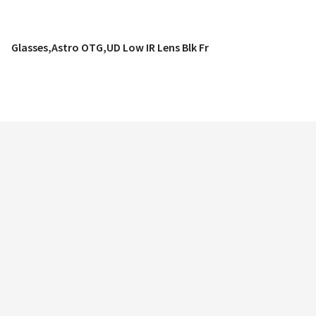
Glasses,Astro OTG,UD Low IR Lens Blk Fr
QUICK VIEW