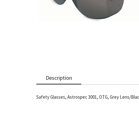
Description
Safety Glasses, Astrospec 3001, OTG, Grey Lens/Bla