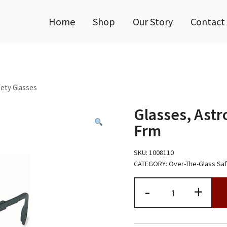
Home
Shop
Our Story
Contact
ety Glasses
Glasses, Astr
Frm
SKU:
1008110
CATEGORY:
Over-The-Glass Sa
Glasses,
-
+
Astro
OTG,
UD
Gry
lens,Blk