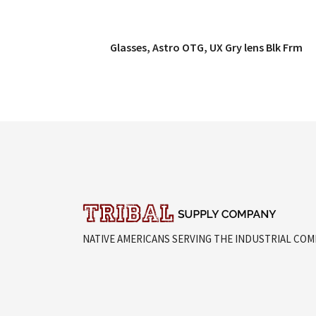
Glasses, Astro OTG, UX Gry lens Blk Frm
QUICK VIEW
NATIVE AMERICANS SERVING THE INDUSTRIAL CO