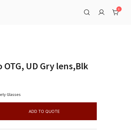
0
o OTG, UD Gry lens,Blk
fety Glasses
ADD TO QUOTE