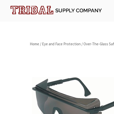
Skip
to
content
Tribal Supply Company
Home
/
Eye and Face Protection
/
Over-The-Glass Saf