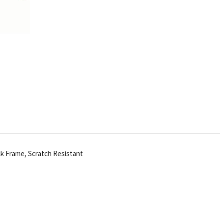
Frm
quantity
ck Frame, Scratch Resistant