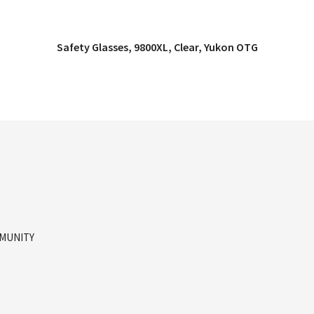
Safety Glasses, 9800XL, Clear, Yukon OTG
QUICK VIEW
MMUNITY