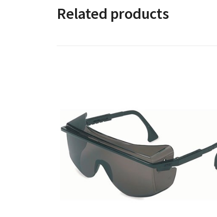
Related products