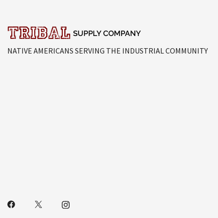
NATIVE AMERICANS SERVING THE INDUSTRIAL COMMUNITY