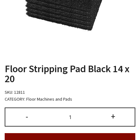
Floor Stripping Pad Black 14 x
20
SKU:
12811
CATEGORY:
Floor Machines and Pads
Floor
-
+
Stripping
Pad
Black
14
x