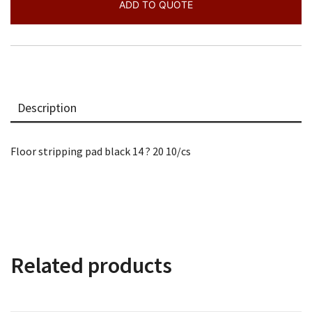
20
ADD TO QUOTE
quantity
Description
Floor stripping pad black 14 ? 20 10/cs
Related products