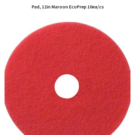
Pad, 12in Maroon EcoPrep 10ea/cs
QUICK VIEW