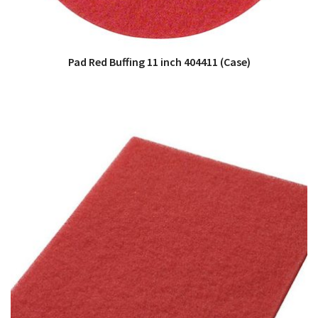
Pad Red Buffing 11 inch 404411 (Case)
QUICK VIEW