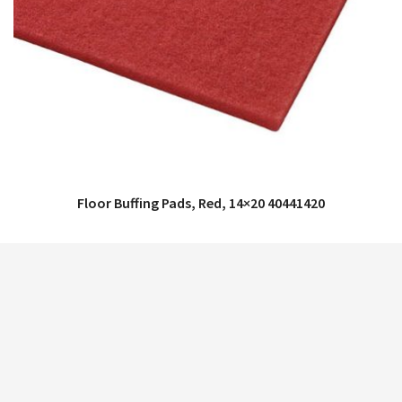
Floor Buffing Pads, Red, 14×20 40441420
QUICK VIEW