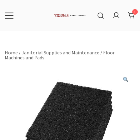
Skip
to
content
0
Tribal Supply Company
Home
/
Janitorial Supplies and Maintenance
/
Floor
Machines and Pads