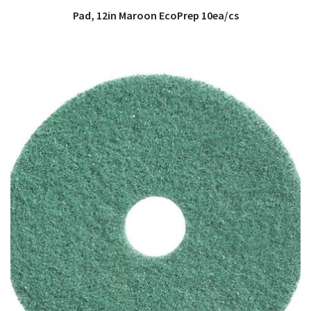
Pad, 12in Maroon EcoPrep 10ea/cs
QUICK VIEW