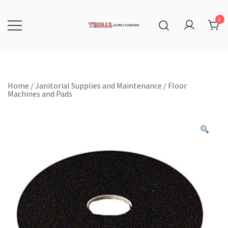
Skip
to
content
0
Tribal Supply Company
Home
/
Janitorial Supplies and Maintenance
/
Floor
Machines and Pads