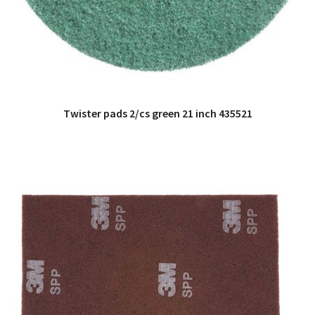
Twister pads 2/cs green 21 inch 435521
QUICK VIEW