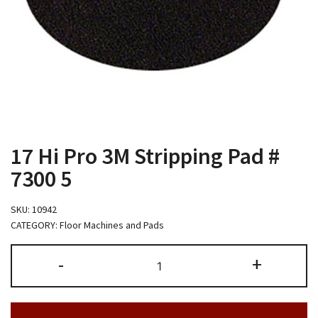
17 Hi Pro 3M Stripping Pad #
7300 5
SKU:
10942
CATEGORY:
Floor Machines and Pads
17
-
+
Hi
Pro
3M
Stripping
Pad