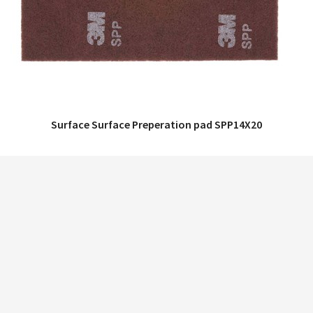
Surface Surface Preperation pad SPP14X20
QUICK VIEW