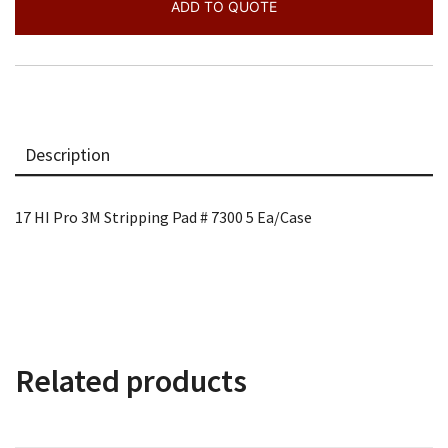
#
ADD TO QUOTE
7300
5
quantity
Description
17 HI Pro 3M Stripping Pad # 7300 5 Ea/Case
Related products