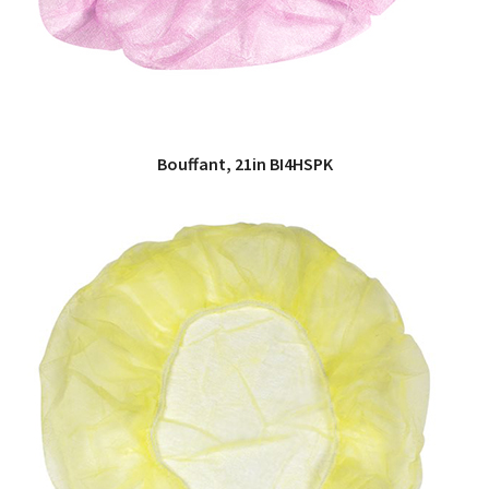
Bouffant, 21in BI4HSPK
QUICK VIEW