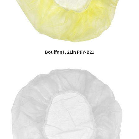
Bouffant, 21in PPY-B21
QUICK VIEW