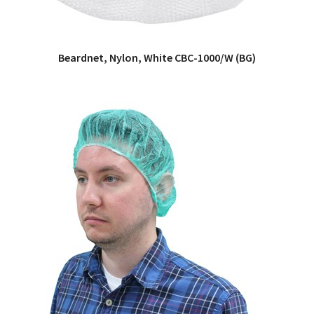
Beardnet, Nylon, White CBC-1000/W (BG)
QUICK VIEW