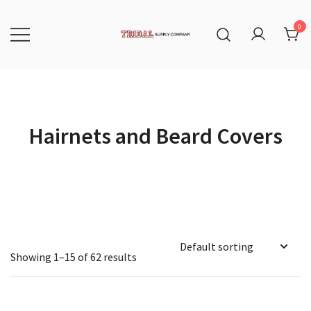
Skip
to
content
0
Tribal Supply Company
Hairnets and Beard Covers
Showing 1–15 of 62 results