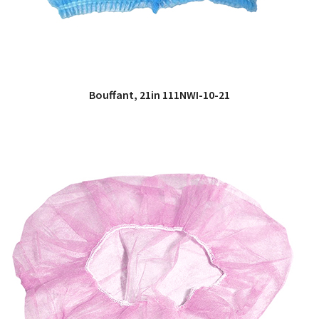
Bouffant, 21in 111NWI-10-21
QUICK VIEW