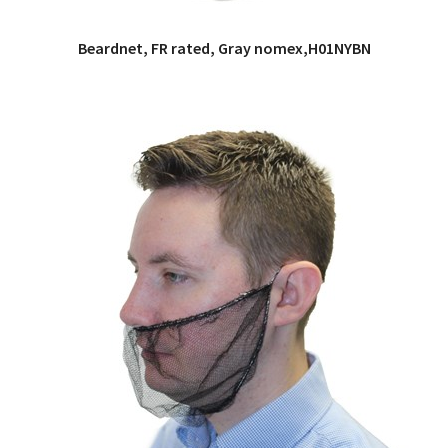
Beardnet, FR rated, Gray nomex,H01NYBN
QUICK VIEW