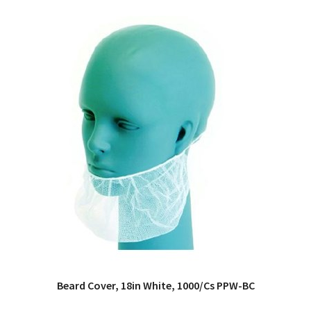
Beard Cover, 18in White, 1000/Cs PPW-BC
QUICK VIEW