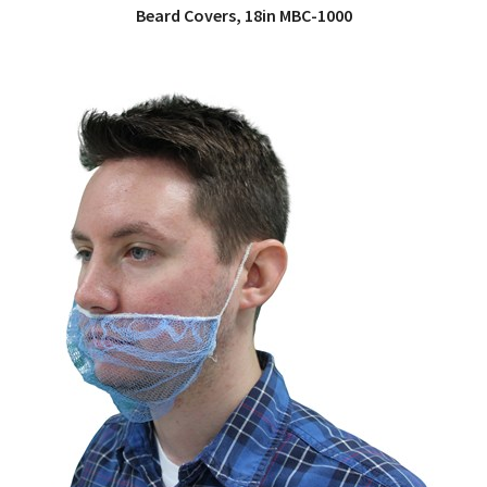
Beard Covers, 18in MBC-1000
QUICK VIEW