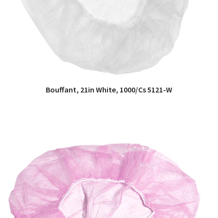
Bouffant, 21in White, 1000/Cs 5121-W
QUICK VIEW