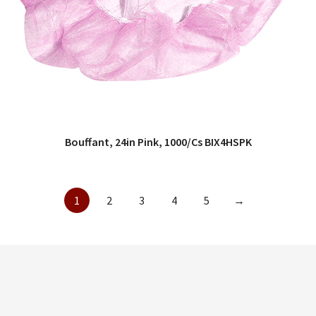
Bouffant, 24in Pink, 1000/Cs BIX4HSPK
QUICK VIEW
1
2
3
4
5
→