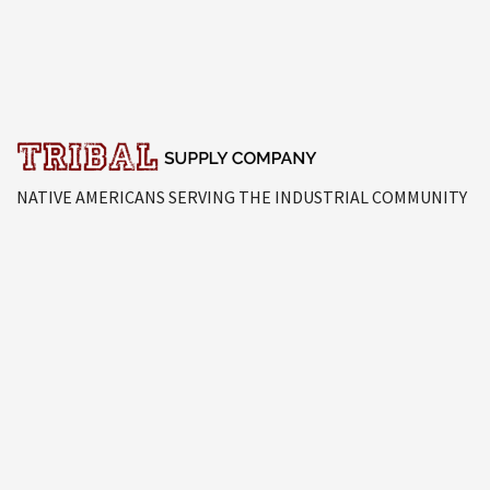
NATIVE AMERICANS SERVING THE INDUSTRIAL COMMUNITY