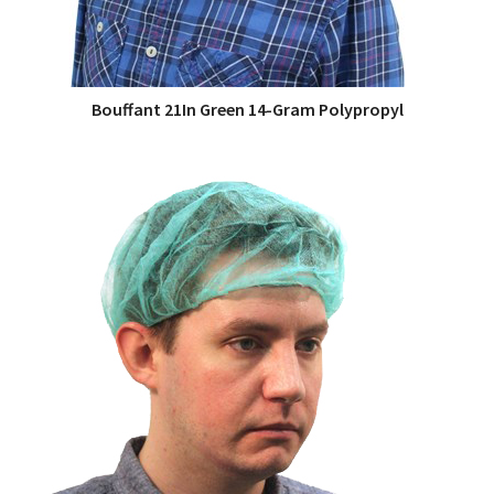
Bouffant 21In Green 14-Gram Polypropyl
QUICK VIEW