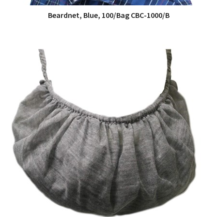
Beardnet, Blue, 100/Bag CBC-1000/B
QUICK VIEW