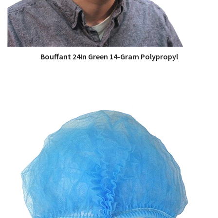
Bouffant 24In Green 14-Gram Polypropyl
QUICK VIEW