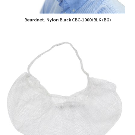
Beardnet, Nylon Black CBC-1000/BLK (BG)
QUICK VIEW