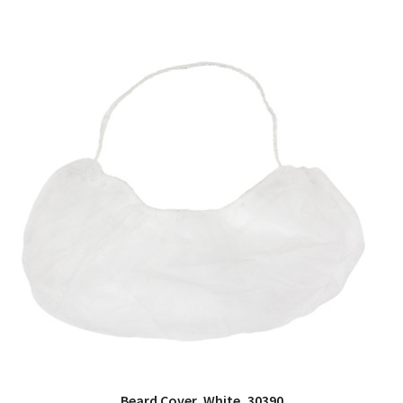
Beard Cover, White, 30390
QUICK VIEW