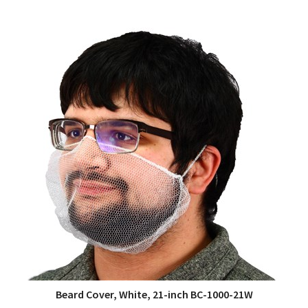
Beard Cover, White, 21-inch BC-1000-21W
QUICK VIEW